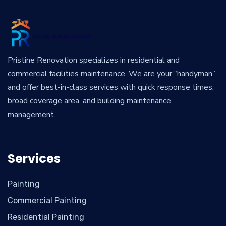
Pristine Renovation specializes in residential and
commercial facilities maintenance. We are your “handyman”
and offer best-in-class services with quick response times,
broad coverage area, and building maintenance
management.
Services
Painting
Commercial Painting
Residential Painting