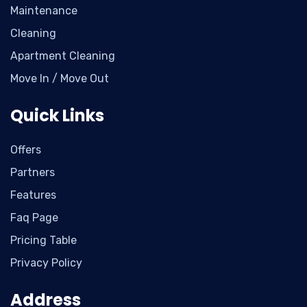
Maintenance
Cleaning
Apartment Cleaning
Move In / Move Out
Quick Links
Offers
Partners
Features
Faq Page
Pricing Table
Privacy Policy
Address