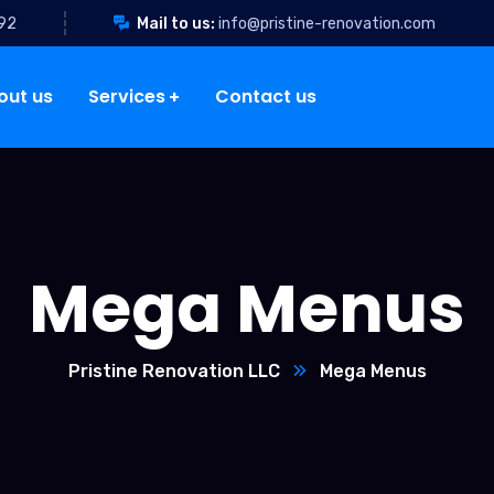
92
Mail to us:
info@pristine-renovation.com
out us
Services
Contact us
Mega Menus
Pristine Renovation LLC
Mega Menus