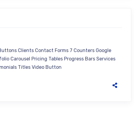
 Buttons Clients Contact Forms 7 Counters Google
olio Carousel Pricing Tables Progress Bars Services
monials Titles Video Button