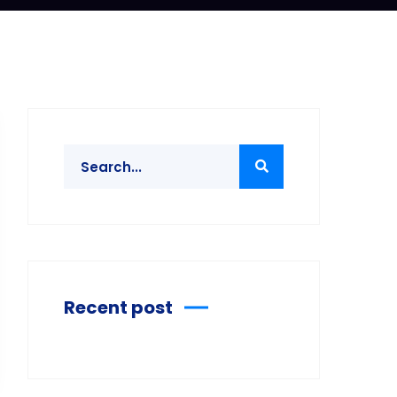
Recent post