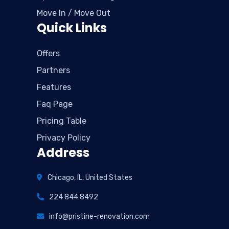
Move In / Move Out
Quick Links
Offers
Partners
Features
Faq Page
Pricing Table
Privacy Policy
Address
Chicago, IL, United States
224 844 8492
info@pristine-renovation.com