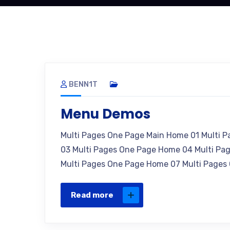
BENN1T
Menu Demos
Multi Pages One Page Main Home 01 Multi 
03 Multi Pages One Page Home 04 Multi Pa
Multi Pages One Page Home 07 Multi Pages
Read more