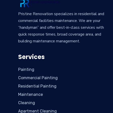
Pristine Renovation specializes in residential and
commercial facilities maintenance. We are your
“handyman” and offer best-in-class services with
quick response times, broad coverage area, and
building maintenance management.
Services
Painting
Commercial Painting
Residential Painting
Maintenance
Cleaning
Apartment Cleaning