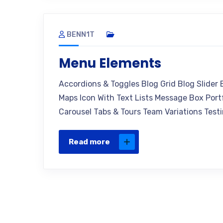
BENN1T
Menu Elements
Accordions & Toggles Blog Grid Blog Slider
Maps Icon With Text Lists Message Box Portf
Carousel Tabs & Tours Team Variations Testi
Read more