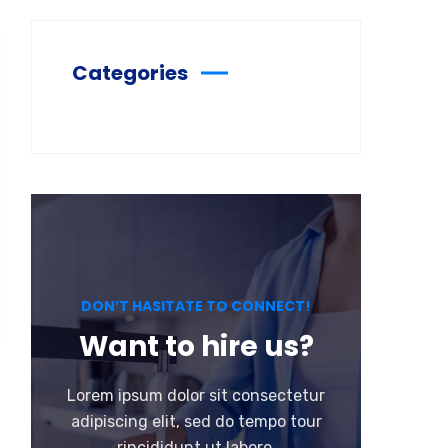
Categories
DON’T HASITATE TO CONNECT!
Want to hire us?
Lorem ipsum dolor sit consectetur
adipiscing elit, sed do tempo tour
rincididunt ut labore.