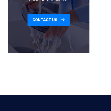
CONTACT US