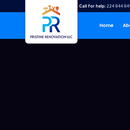
Call for help:
224 844 84
Home
Ab