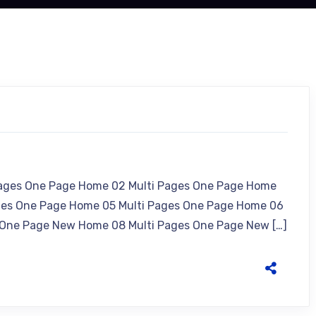
Pages One Page Home 02 Multi Pages One Page Home
ges One Page Home 05 Multi Pages One Page Home 06
 One Page New Home 08 Multi Pages One Page New […]